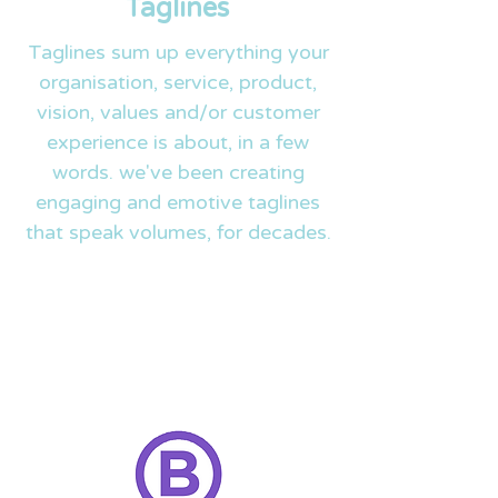
Taglines
Taglines sum up everything your
organisation, service, product,
vision, values and/or customer
experience is about, in a few
words. we've been creating
engaging and emotive taglines
that speak volumes, for decades.