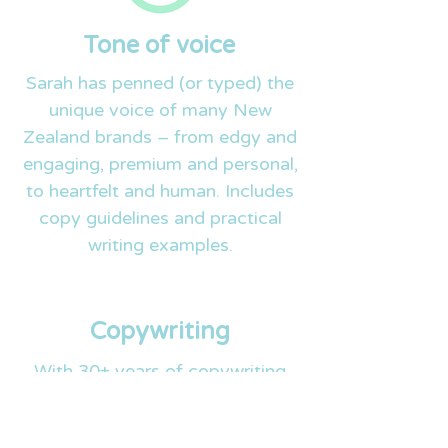
Tone of voice
Sarah has penned (or typed) the
unique voice of many New
Zealand brands – from edgy and
engaging, premium and personal,
to heartfelt and human. Includes
copy guidelines and practical
writing examples.
Copywriting
With 30+ years of copywriting
experience, Sarah and the team
can lend their writing brains to