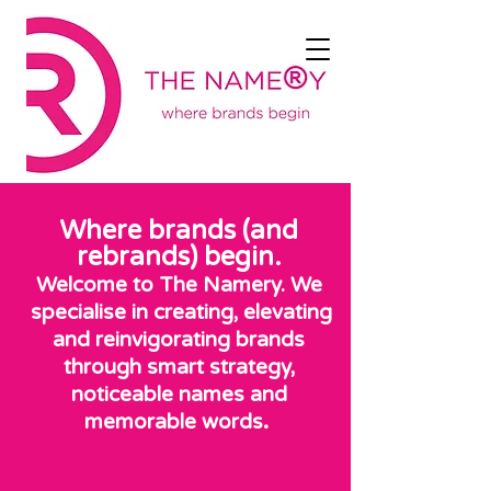
Where brands (and
rebrands) begin.
Welcome to The Namery. We
specialise in creating, elevating
and reinvigorating brands
through smart strategy,
noticeable names and
.
memorable words