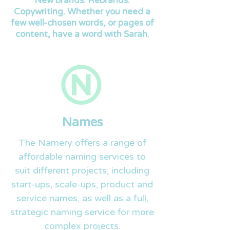
New brands. Rebrands.
Copywriting. Whether you need a
few well-chosen words, or pages of
content, have a word with Sarah.
Names
The Namery offers a range of
affordable naming services to
suit different projects, including
start-ups, scale-ups, product and
service names, as well as a full,
strategic naming service for more
complex projects.​