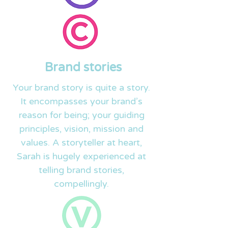
Brand stories
Your brand story is quite a story.
It encompasses your brand’s
reason for being; your guiding
principles, vision, mission and
values. A storyteller at heart,
Sarah is hugely experienced at
telling brand stories,
compellingly.