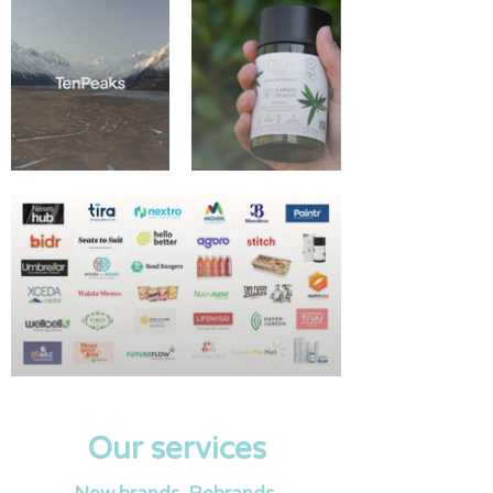
Our services