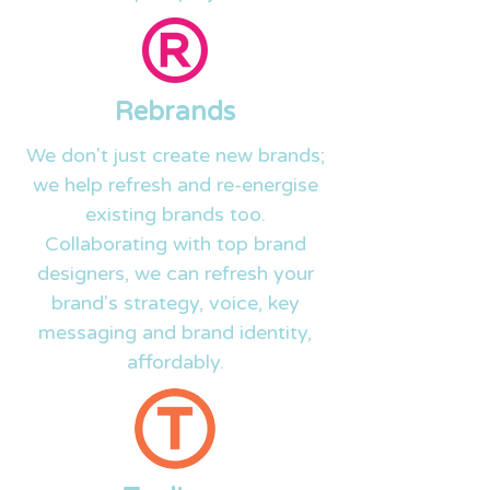
Rebrands
We don't just create new brands;
we help refresh and
re-energise
existing brands too.
Collaborating with top brand
designers, we can refresh your
brand's strategy, voice, key
messaging and brand identity,
affordably.